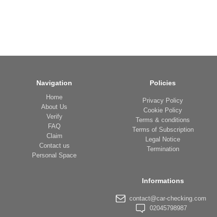
Navigation
Policies
Home
Privacy Policy
About Us
Cookie Policy
Verify
Terms & conditions
FAQ
Terms of Subscription
Claim
Legal Notice
Contact us
Termination
Personal Space
Informations
contact@car-checking.com
02045798987