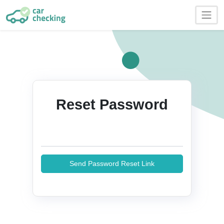
Reset Password
Send Password Reset Link